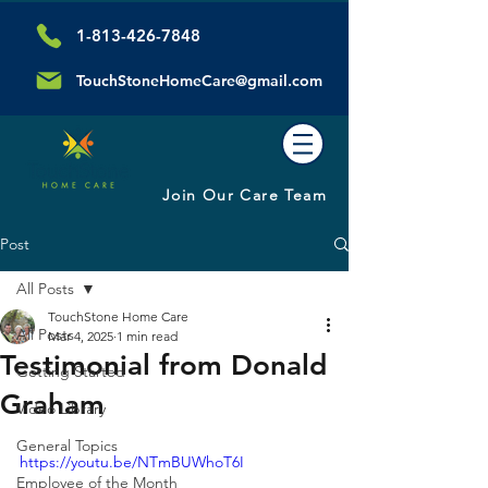
1-813-426-7848
TouchStoneHomeCare@gmail.com
Join Our Care Team
Post
All Posts
TouchStone Home Care
All Posts
Mar 4, 2025
1 min read
Testimonial from Donald
Getting Started
Graham
Video Library
General Topics
https://youtu.be/NTmBUWhoT6I
Employee of the Month