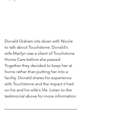
Donald Graham sits down with Nicole 
to talk about Touchstone. Donald's 
wife Marilyn was a client of Touchstone 
Home Care before she passed. 
Together they decided to keep her at 
home rather than putting her into a 
facility. Donald shares his experience 
with Touchstone and the impact it had 
on his and his wife's life. Listen to the 
testimonial above for more information.