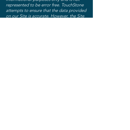
represented to be error free. TouchStone
attempts to ensure that the data provided
on our Site is accurate. However, the Site
and its contents are provided on an "as is,
as available" basis. Use of the Site and its
contents is at your sole risk. TouchStone
does not warrant that any functions of the
Site will be uninterrupted or error-free,
that defects will be corrected, or that the
Site will be free from viruses or other
harmful components. TouchStone makes
no warranties, either express or implied,
concerning the content of the Site,
including the accuracy, completeness,
reliability or suitability of the Site.
Testimonials
We display personal testimonials of
satisfied customers on our Site. By
submitting any such personal testimonial,
you consent that we may post your
testimonial along with your name. If you
wish to update or delete your testimonial,