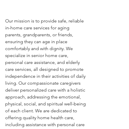
Our mission is to provide safe, reliable 
in-home care services for aging 
parents, grandparents, or friends, 
ensuring they can age in place 
comfortably and with dignity. We 
specialize in senior home care, 
personal care assistance, and elderly 
care services, all designed to promote 
independence in their activities of daily 
living. Our compassionate caregivers 
deliver personalized care with a holistic 
approach, addressing the emotional, 
physical, social, and spiritual well-being 
of each client. We are dedicated to 
offering quality home health care, 
including assistance with personal care 