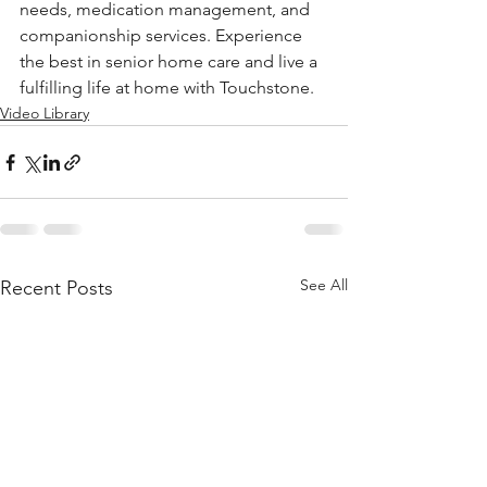
needs, medication management, and 
companionship services. Experience 
the best in senior home care and live a 
fulfilling life at home with Touchstone. 
Video Library
See All
Recent Posts