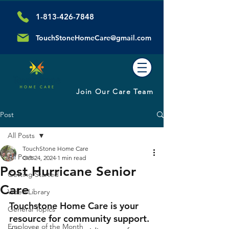
1-813-426-7848
TouchStoneHomeCare@gmail.com
Join Our Care Team
Post
All Posts
TouchStone Home Care
All Posts
Oct 24, 2024
1 min read
Post Hurricane Senior
Getting Started
Care
Video Library
Touchstone Home Care is your 
General Topics
resource for community support.
Employee of the Month