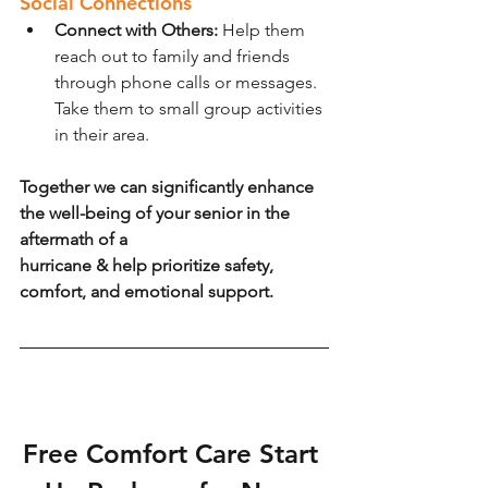
Social Connections
Connect with Others: 
Help them 
reach out to family and friends 
through phone calls or messages. 
Take them to small group activities 
in their area.
Together we can significantly enhance 
the well-being of your senior in the 
aftermath of a
hurricane & help prioritize safety, 
comfort, and emotional support.
Free Comfort Care Start 