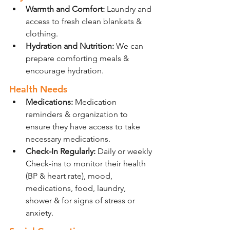
Warmth and Comfort:
 Laundry and 
access to fresh clean blankets & 
clothing.
Hydration and Nutrition: 
We can 
prepare comforting meals & 
encourage hydration.
Health Needs
Medications:
 Medication 
reminders & organization to 
ensure they have access to take 
necessary medications.
Check-In Regularly: 
Daily or weekly 
Check-ins to monitor their health 
(BP & heart rate), mood, 
medications, food, laundry, 
shower & for signs of stress or 
anxiety.