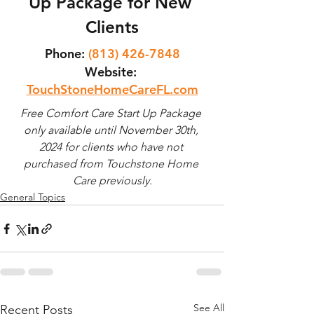
Up Package for New 
Clients
Phone:
(813) 426-7848
Website
:
TouchStoneHomeCareFL.com
Free Comfort Care Start Up Package 
only available until November 30th, 
2024 for clients who have not 
purchased from Touchstone Home 
Care previously.
General Topics
See All
Recent Posts