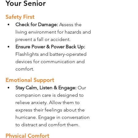
Your Senior
Safety First
Check for Damage: 
Assess the 
living environment for hazards and 
prevent a fall or accident.
Ensure Power & Power Back Up:
Flashlights and battery-operated 
devices for communication and 
comfort.
Emotional Support
Stay Calm, Listen & Engage: 
Our 
companion care is designed to 
relieve anxiety. Allow them to 
express their feelings about the 
hurricane. Engage in conversation 
to distract and comfort them.
Physical Comfort