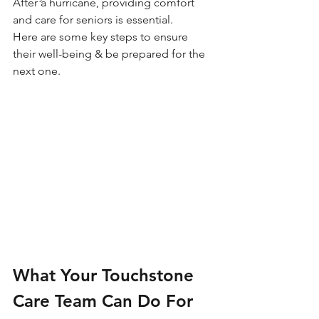
After a hurricane, providing comfort 
and care for seniors is essential.
Here are some key steps to ensure 
their well-being & be prepared for the 
next one.
What Your Touchstone 
Care Team Can Do For 