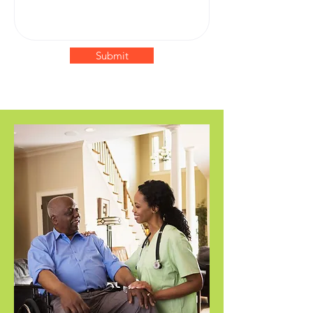
Submit