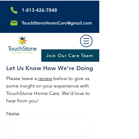
1-813-426-7848
TouchStoneHomeCare@gmail.com
Join Our Care Team
Let Us Know How We’re Doing
Please leave a
review
below to give us
some insight on your experience with
TouchStone Home Care. We’d love to
hear from you!
Name