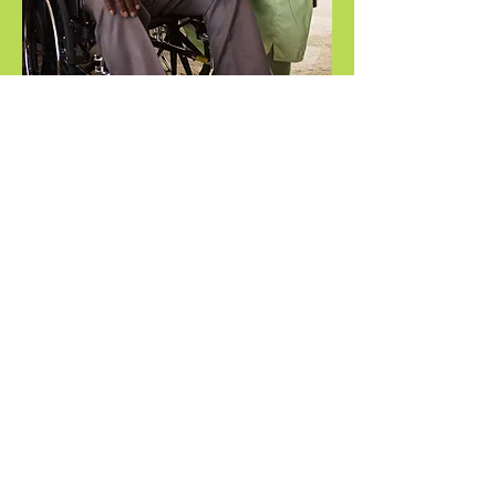
FL License:
Hillsborough
#30211974
Pinellas, Pasco
#30213058
©2025 by Touch Stone Home Care
1-813-426-7848
TouchStoneHomeCare@gmail.com